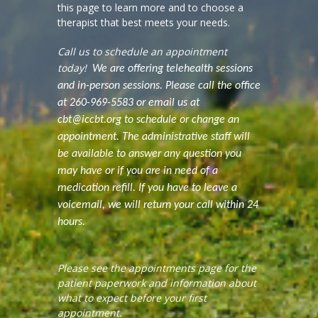
this page to learn more and to choose a
therapist that best meets your needs.
Call us to schedule an appointment
today!
We are offering telehealth sessions
and in-person sessions. Please call the office
at 260-969-5583 or email us at
cbt@iccbt.org to schedule or change an
appointment. The administrative staff will
be available to answer any question you
may have or if you are in need of a
medication refill. If you have to leave a
voicemail, we will return your call within 24
hours.
Please see the appointments page for the
patient paperwork and information about
what to expect before your first
appointment.