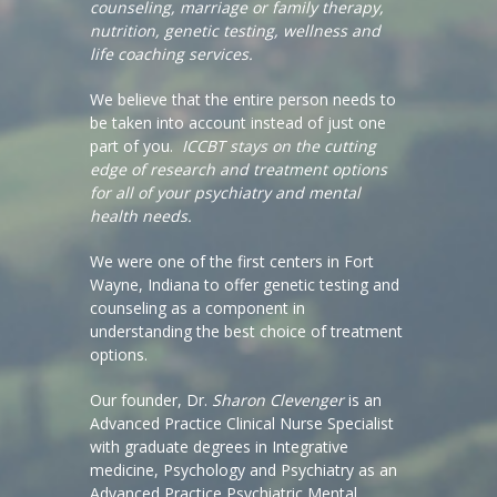
counseling, marriage or family therapy,
nutrition, genetic testing, wellness and
life coaching services.
We believe that the entire person needs to
be taken into account instead of just one
part of you.
ICCBT stays on the cutting
edge of research and treatment options
for all of your psychiatry and mental
health needs.
We were one of the first centers in Fort
Wayne, Indiana to offer genetic testing and
counseling as a component in
understanding the best choice of treatment
options.
Our founder, Dr.
Sharon Clevenger
is an
Advanced Practice Clinical Nurse Specialist
with graduate degrees in Integrative
medicine, Psychology and Psychiatry as an
Advanced Practice Psychiatric Mental