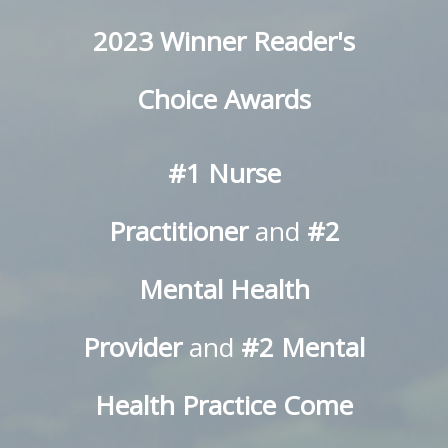
2023 Winner Reader's
Choice Awards
#1 Nurse
Practitioner
and
#2
Mental Health
Provider
and
#2 Mental
Health Practice
Come