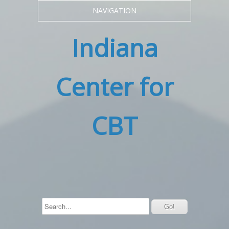
NAVIGATION
Indiana
Center for
CBT