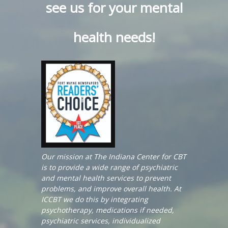
see us for your mental
health needs!
Our mission at The Indiana Center for CBT
is to provide a wide range of psychiatric
and mental health services to prevent
problems, and improve overall health. At
ICCBT we do this by integrating
psychotherapy, medications if needed,
psychiatric services, individualized