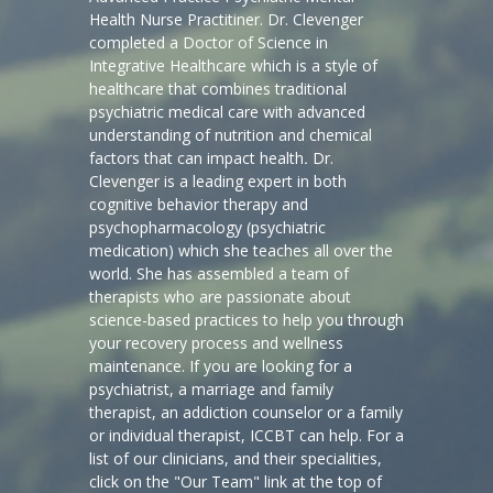
Health Nurse Practitiner. Dr. Clevenger
completed a Doctor of Science in
Integrative Healthcare which is a style of
healthcare that combines traditional
psychiatric medical care with advanced
understanding of nutrition and chemical
factors that can impact health
.
Dr.
Clevenger is a leading expert in both
cognitive behavior therapy and
psychopharmacology (psychiatric
medication) which she teaches all over the
world. She has assembled a team of
therapists who are passionate about
science-based practices to help you through
your recovery process and wellness
maintenance. If you are looking for a
psychiatrist, a marriage and family
therapist, an addiction counselor or a family
or individual therapist, ICCBT can help. For a
list of our clinicians, and their specialities,
click on the "Our Team" link at the top of